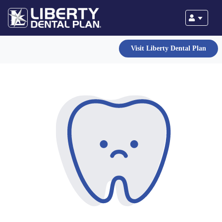
Visit Liberty Dental Plan